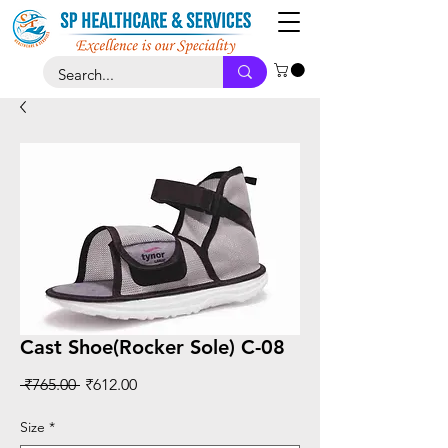
Cast Shoe(Rocker Sole) C-08
Regular
Sale
 ₹765.00 
₹612.00
Price
Price
Size
*