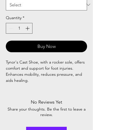
Quantity
*
Buy Now
Tynor's Cast Shoe, with a rocker sole, offers
comfort and support for foot injuries.
Enhances mobility, reduces pressure, and
aids healing.
No Reviews Yet
Share your thoughts. Be the first to leave a
review.