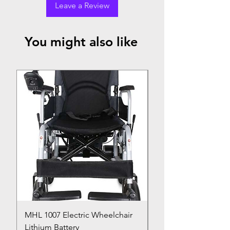
Leave a Review
You might also like
Top Seller
MHL 1007 Electric Wheelchair
Bed Pan
Lithium Battery
Price
₹150.00