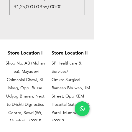
Regular Price
Sale Price
₹1,25,000.00
₹56,000.00
Store Location I
Store Location II
Shop No. AB (Mohan
SP Healthcare &
Tea), Mayadevi
Services/
Chimanlal Chawl, SL
Omkar Surgical
Marg, Opp. Bussa
Ramesh Bhuwan, JM
Udyog Bhavan, Next
Street, Opp KEM
to Drishti Dignostics
Hospital Gate No.02,
Centre, Sewri (W),
Parel, Mumbai-
Mumbai - 400015
400012