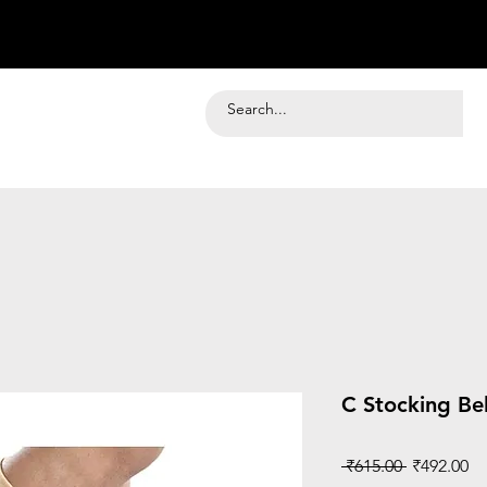
C Stocking Be
Regular
Sa
 ₹615.00 
₹492.00
Price
Pr