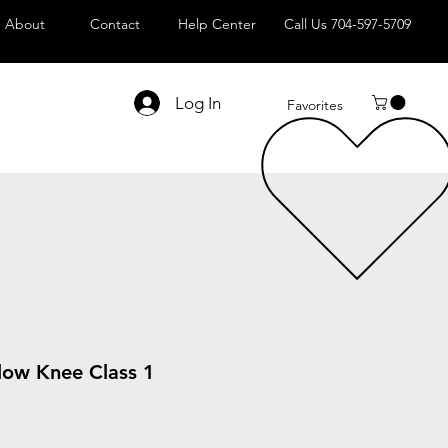
About
Contact
Help Center
Call Us 704-597-5709
Log In
Favorites
low Knee Class 1
le
ice