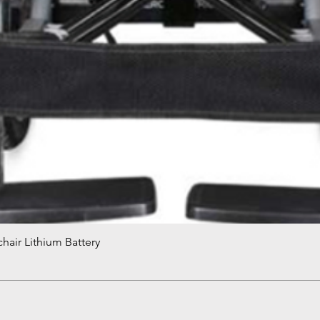
hair Lithium Battery
Quick View