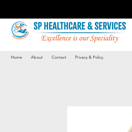
Home
About
Contact
Privacy & Policy