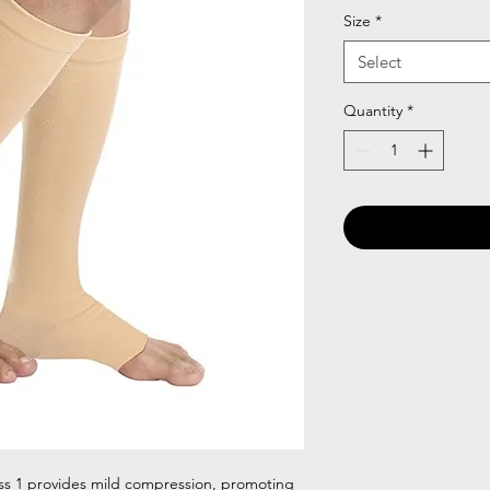
Size
*
Select
Quantity
*
ss 1 provides mild compression, promoting