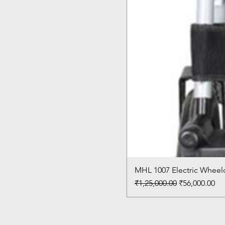
MHL 1007 Electric Wheelc
Regular Price
Sale Price
₹1,25,000.00
₹56,000.00