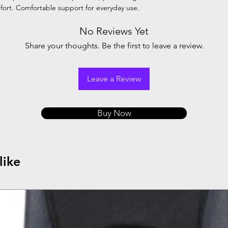
mfort. Comfortable support for everyday use.
No Reviews Yet
Share your thoughts. Be the first to leave a review.
Leave a Review
Buy Now
like