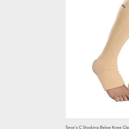
Tynor's C Stocking Below Knee Cla