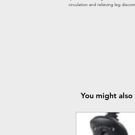
circulation and relieving leg disco
You might also 