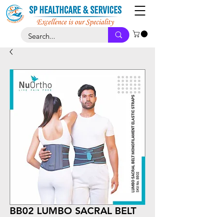
BB02 LUMBO SACRAL BELT