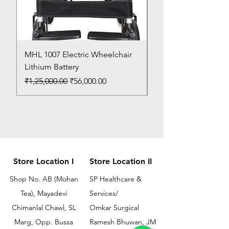
MHL 1007 Electric Wheelchair
Bed Pan
Lithium Battery
Price
₹150.00
Regular Price
Sale Price
₹1,25,000.00
₹56,000.00
Store Location I
Store Location II
Shop No. AB (Mohan
SP Healthcare &
Tea), Mayadevi
Services/
Chimanlal Chawl, SL
Omkar Surgical
Marg, Opp. Bussa
Ramesh Bhuwan, JM