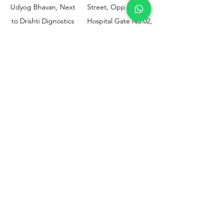
Udyog Bhavan, Next
Street, Opp KEM
to Drishti Dignostics
Hospital Gate No.02,
Centre, Sewri (W),
Parel, Mumbai-
Mumbai - 400015
400012
Customer
Policy
Support
Shipping & Returns
Contact Us
Privacy & Policy
Help Center
Payment Methods
About Us
FAQ
Email-
sphealthnservice@gmail.com
Contact Us-
70459 75709
8828408999