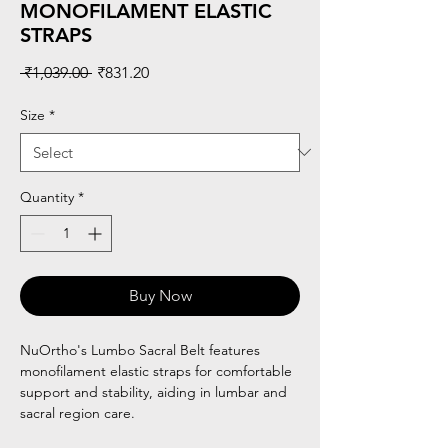
MONOFILAMENT ELASTIC
STRAPS
Regular
Sale
 ₹1,039.00 
₹831.20
Price
Price
Size
*
Quantity
*
Buy Now
NuOrtho's Lumbo Sacral Belt features
monofilament elastic straps for comfortable
support and stability, aiding in lumbar and
sacral region care.