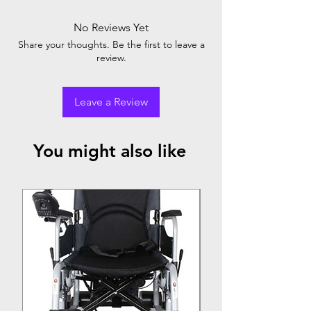
No Reviews Yet
Share your thoughts. Be the first to leave a
review.
Leave a Review
You might also like
Top Seller