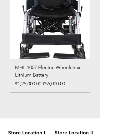
MHL 1007 Electric Wheelchair
Bed Pan
Lithium Battery
Price
₹150.00
Regular Price
Sale Price
₹1,25,000.00
₹56,000.00
Store Location I
Store Location II