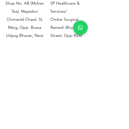
Shop No. AB (Mohan
SP Healthcare &
Tea), Mayadevi
Services/
Chimanlal Chawl, SL
Omkar Surgical
Marg, Opp. Bussa
Ramesh Bhuwan, JM
Udyog Bhavan, Next
Street, Opp KEM
to Drishti Dignostics
Hospital Gate No.02,
Centre, Sewri (W),
Parel, Mumbai-
Mumbai - 400015
400012
Customer
Policy
Support
Shipping & Returns
Contact Us
Privacy & Policy
Help Center
Payment Methods
About Us
FAQ
Email-