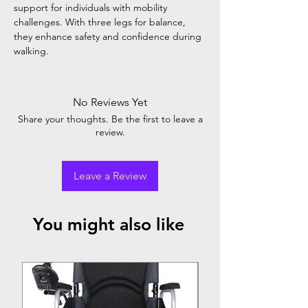
support for individuals with mobility
challenges. With three legs for balance,
they enhance safety and confidence during
walking.
No Reviews Yet
Share your thoughts. Be the first to leave a
review.
Leave a Review
You might also like
Top Seller