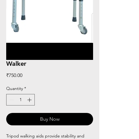
Walker
Price
₹750.00
Quantity
*
Buy Now
Tripod walking aids provide stability and