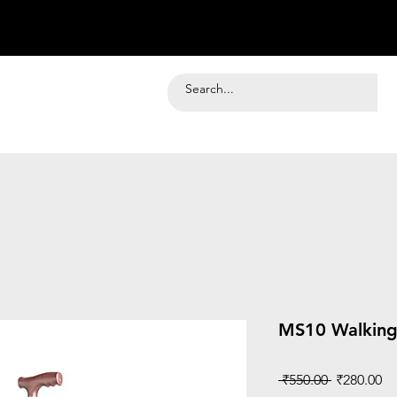
MS10 Walking
Regular
Sa
 ₹550.00 
₹280.00
Price
Pr