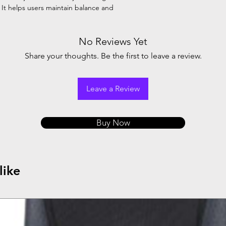
. It helps users maintain balance and
No Reviews Yet
Share your thoughts. Be the first to leave a review.
Leave a Review
Buy Now
like