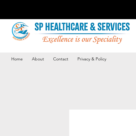
Home
About
Contact
Privacy & Policy