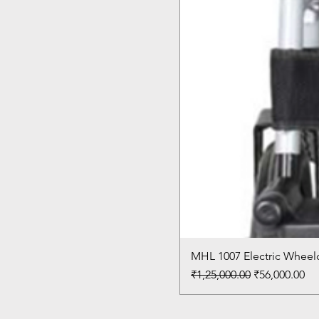
MHL 1007 Electric Wheelc
Regular Price
Sale Price
₹1,25,000.00
₹56,000.00