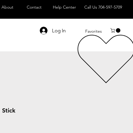
About
Contact
Help Center
Call Us 704-597-5709
Log In
Favorites
 Stick
le
ice