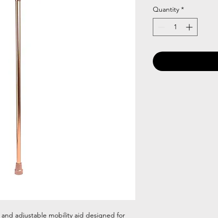
Quantity
*
 and adjustable mobility aid designed for