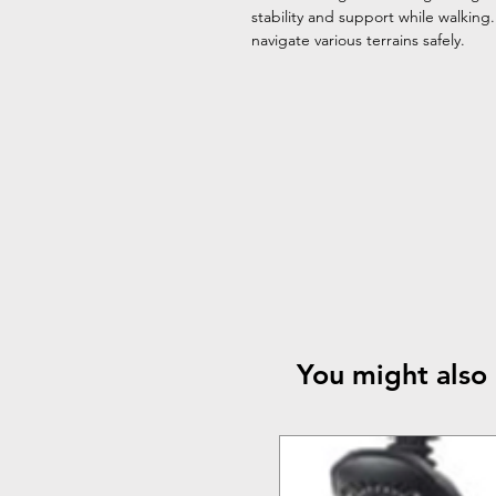
stability and support while walking
navigate various terrains safely.
You might also 