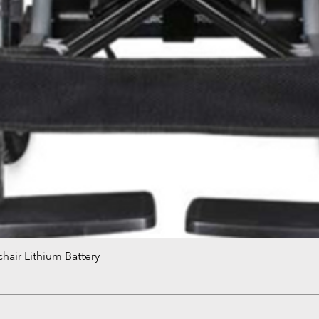
hair Lithium Battery
Quick View