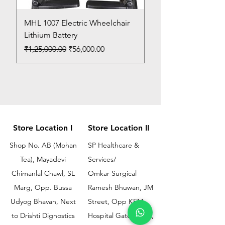
MHL 1007 Electric Wheelchair
Bed Pan
Lithium Battery
Price
₹150.00
Regular Price
Sale Price
₹1,25,000.00
₹56,000.00
Store Location I
Store Location II
Shop No. AB (Mohan
SP Healthcare &
Tea), Mayadevi
Services/
Chimanlal Chawl, SL
Omkar Surgical
Marg, Opp. Bussa
Ramesh Bhuwan, JM
Udyog Bhavan, Next
Street, Opp KEM
to Drishti Dignostics
Hospital Gate No.02,