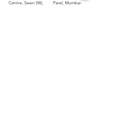
Centre, Sewri (W),
Parel, Mumbai-
Mumbai - 400015
400012
Customer
Policy
Support
Shipping & Returns
Contact Us
Privacy & Policy
Help Center
Payment Methods
About Us
FAQ
Email-
sphealthnservice@gmail.com
Contact Us-
70459 75709
8828408999