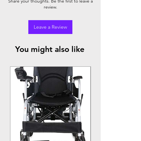
Share your thoughts. Be the first to leave a
review.
Leave a Review
You might also like
Top Seller