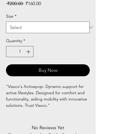
Regular
Sale
 ₹200.00 
₹160.00
Price
Price
Size
*
Quantity
*
Buy Now
"Vissco's Activepop: Dynamic support for
active lifestyles. Designed for comfort and
functionality, aiding mobility with innovative
solutions. Trust Vissco."
No Reviews Yet