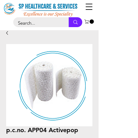
p.c.no. APP04 Activepop