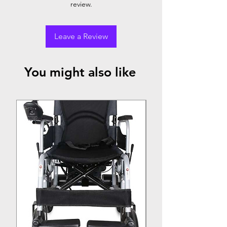
review.
Leave a Review
You might also like
Top Seller