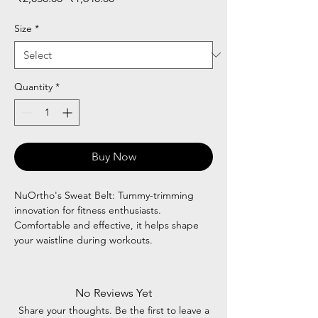
Price
Price
Size
*
Quantity
*
Buy Now
NuOrtho's Sweat Belt: Tummy-trimming
innovation for fitness enthusiasts.
Comfortable and effective, it helps shape
your waistline during workouts.
No Reviews Yet
Share your thoughts. Be the first to leave a