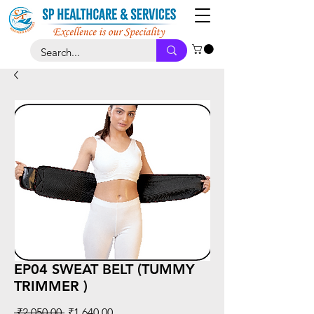
EP04 SWEAT BELT (TUMMY
TRIMMER )
Regular
Sale
 ₹2,050.00 
₹1,640.00