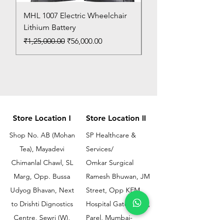
MHL 1007 Electric Wheelchair
Bed Pan
Lithium Battery
Price
₹150.00
Regular Price
Sale Price
₹1,25,000.00
₹56,000.00
Store Location I
Store Location II
Shop No. AB (Mohan
SP Healthcare &
Tea), Mayadevi
Services/
Chimanlal Chawl, SL
Omkar Surgical
Marg, Opp. Bussa
Ramesh Bhuwan, JM
Udyog Bhavan, Next
Street, Opp KEM
to Drishti Dignostics
Hospital Gate No.02,
Centre, Sewri (W),
Parel, Mumbai-