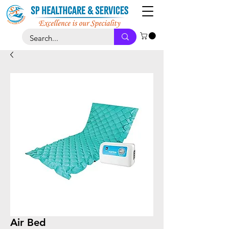
Air Bed