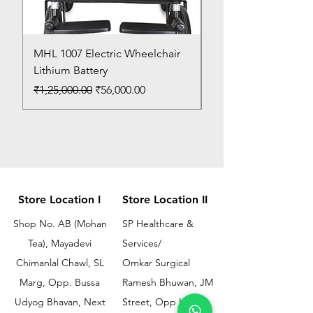
MHL 1007 Electric Wheelchair
Bed Pan
Lithium Battery
Price
₹150.00
Regular Price
Sale Price
₹1,25,000.00
₹56,000.00
Store Location I
Store Location II
Shop No. AB (Mohan
SP Healthcare &
Tea), Mayadevi
Services/
Chimanlal Chawl, SL
Omkar Surgical
Marg, Opp. Bussa
Ramesh Bhuwan, JM
Udyog Bhavan, Next
Street, Opp KEM