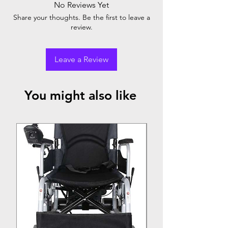
No Reviews Yet
easily inflated and deflated, offering a
Share your thoughts. Be the first to leave a
versatile and convenient sleeping solution.
review.
Leave a Review
You might also like
Top Seller