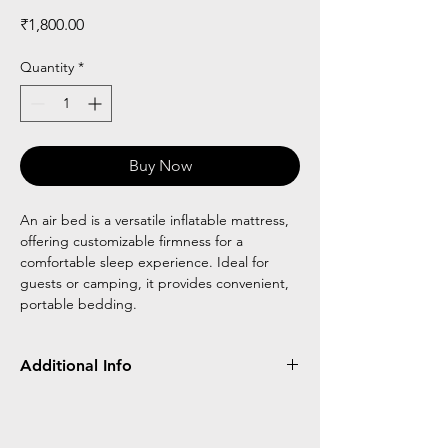
Price
₹1,800.00
Quantity
*
Buy Now
An air bed is a versatile inflatable mattress,
offering customizable firmness for a
comfortable sleep experience. Ideal for
guests or camping, it provides convenient,
portable bedding.
Additional Info
Air beds are inflatable mattresses that
provide portable and adjustable comfort.
Ideal for camping or guests, they can be