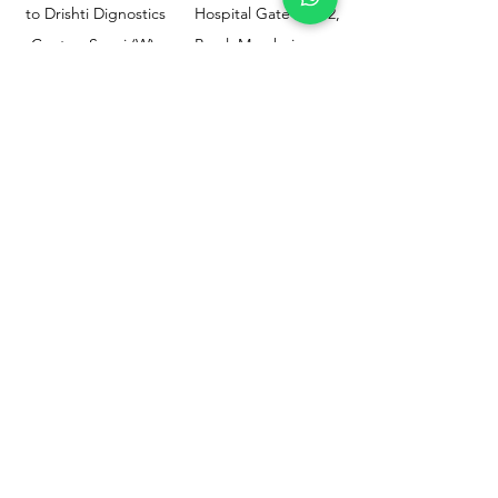
to Drishti Dignostics
Hospital Gate No.02,
Centre, Sewri (W),
Parel, Mumbai-
Mumbai - 400015
400012
Customer
Policy
Support
Shipping & Returns
Contact Us
Privacy & Policy
Help Center
Payment Methods
About Us
FAQ
Email-
sphealthnservice@gmail.com
Contact Us-
70459 75709
8828408999