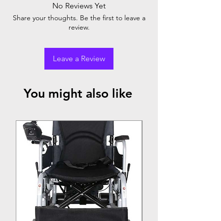
No Reviews Yet
convenience, easy storage, and adjustable
Share your thoughts. Be the first to leave a
firmness for a comfortable rest anywhere.
review.
Leave a Review
You might also like
Top Seller