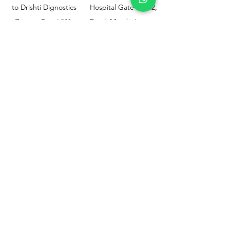
to Drishti Dignostics
Hospital Gate No.02,
Centre, Sewri (W),
Parel, Mumbai-
Mumbai - 400015
400012
Customer
Policy
Support
Shipping & Returns
Contact Us
Privacy & Policy
Help Center
Payment Methods
About Us
FAQ
Email-
sphealthnservice@gmail.com
Contact Us-
70459 75709
8828408999