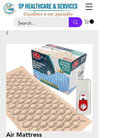
Air Mattress