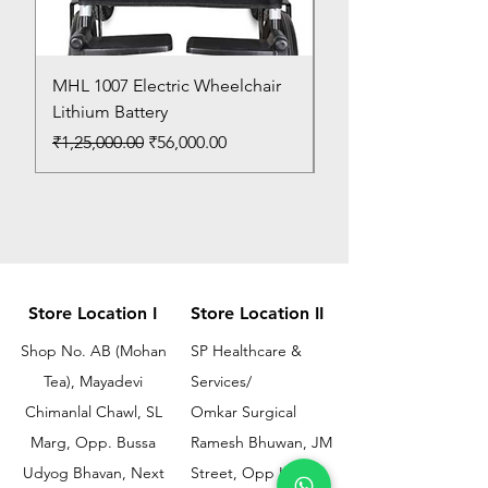
MHL 1007 Electric Wheelchair
Bed Pan
Lithium Battery
Price
₹150.00
Regular Price
Sale Price
₹1,25,000.00
₹56,000.00
Store Location I
Store Location II
Shop No. AB (Mohan
SP Healthcare &
Tea), Mayadevi
Services/
Chimanlal Chawl, SL
Omkar Surgical
Marg, Opp. Bussa
Ramesh Bhuwan, JM
Udyog Bhavan, Next
Street, Opp KEM