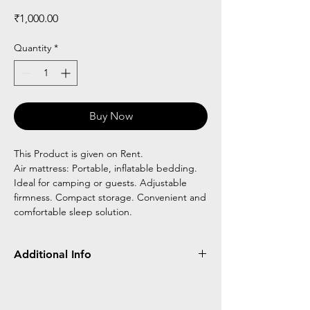
Price
₹1,000.00
Quantity
*
Buy Now
This Product is given on Rent.
Air mattress: Portable, inflatable bedding.
Ideal for camping or guests. Adjustable
firmness. Compact storage. Convenient and
comfortable sleep solution.
Additional Info
Air mattresses are portable inflatable beds,
commonly used for camping or temporary
sleeping arrangements. They offer