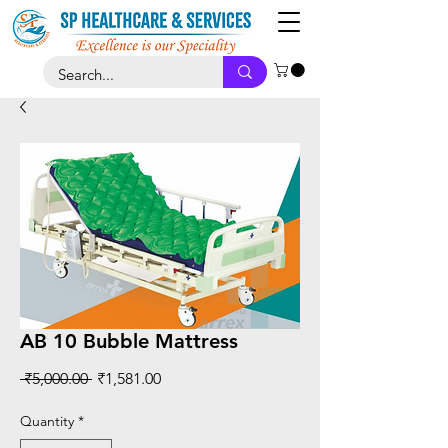
AB 10 Bubble Mattress
Regular
Sale
 ₹5,000.00 
₹1,581.00
Price
Price
Quantity
*