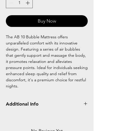
Buy Now
The AB 10 Bubble Mattress offers
unparalleled comfort with its innovative
design. Featuring a series of air bubbles
that gently support and massage the body,
it promotes relaxation and alleviates
pressure points. Ideal for individuals seeking
enhanced sleep quality and relief from
discomfort, it's a premium choice for restful
nights.
Additional Info
size L6 FTXW 3 FTXH 3 IN
Bubble type 3 inch thick mattress
Load bearing :100 kg
No Reviews Yet