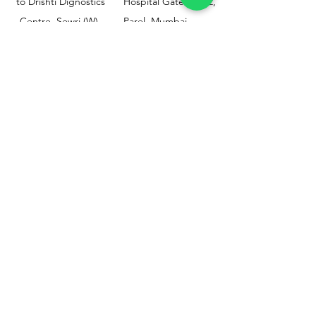
to Drishti Dignostics
Hospital Gate No.02,
Centre, Sewri (W),
Parel, Mumbai-
Mumbai - 400015
400012
Customer
Policy
Support
Shipping & Returns
Contact Us
Privacy & Policy
Help Center
Payment Methods
About Us
FAQ
Email-
sphealthnservice@gmail.com
Contact Us-
70459 75709
8828408999