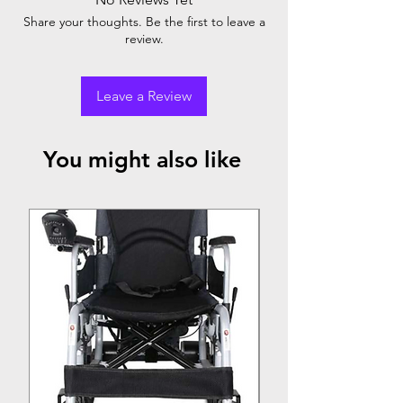
Comes with air electric compressor (with
Share your thoughts. Be the first to leave a
one year warranty)
review.
Leave a Review
You might also like
Top Seller