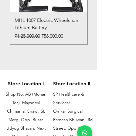
MHL 1007 Electric Wheelchair
Bed Pan
Lithium Battery
Price
₹150.00
Regular Price
Sale Price
₹1,25,000.00
₹56,000.00
Store Location I
Store Location II
Shop No. AB (Mohan
SP Healthcare &
Tea), Mayadevi
Services/
Chimanlal Chawl, SL
Omkar Surgical
Marg, Opp. Bussa
Ramesh Bhuwan, JM
Udyog Bhavan, Next
Street, Opp KEM