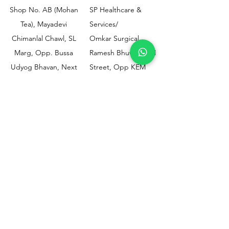
Shop No. AB (Mohan
SP Healthcare &
Tea), Mayadevi
Services/
Chimanlal Chawl, SL
Omkar Surgical
Marg, Opp. Bussa
Ramesh Bhuwan, JM
Udyog Bhavan, Next
Street, Opp KEM
to Drishti Dignostics
Hospital Gate No.02,
Centre, Sewri (W),
Parel, Mumbai-
Mumbai - 400015
400012
Customer
Policy
Support
Shipping & Returns
Contact Us
Privacy & Policy
Help Center
Payment Methods
About Us
FAQ