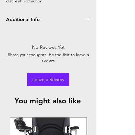
discreet protection.
Additional Info
Ultra Absorbency
Reusable Velcro Tapes
Wetness Indicator
No Reviews Yet
Corner LeakGuard
Share your thoughts. Be the first to leave a
Natural Extracts Inside
review.
Trusted by Doctors
Packed with care
Leave a Review
You might also like
Top Seller