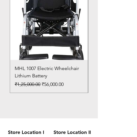
MHL 1007 Electric Wheelchair
Bed Pan
Lithium Battery
Price
₹150.00
Regular Price
Sale Price
₹1,25,000.00
₹56,000.00
Store Location I
Store Location II