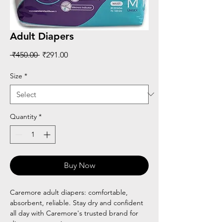
Adult Diapers
Regular
Sale
 ₹450.00 
₹291.00
Price
Price
Size
*
Quantity
*
Buy Now
Caremore adult diapers: comfortable,
absorbent, reliable. Stay dry and confident
all day with Caremore's trusted brand for