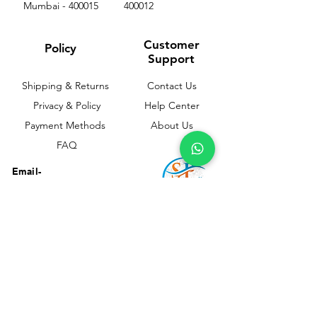
Mumbai - 400015
400012
Customer
Policy
Support
Shipping & Returns
Contact Us
Privacy & Policy
Help Center
Payment Methods
About Us
FAQ
Email-
sphealthnservice@gmail.com
Contact Us-
70459 75709
8828408999
PP