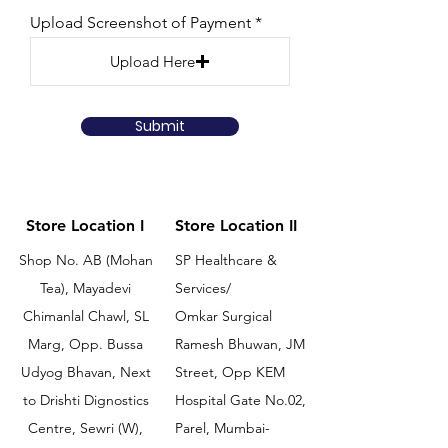
Upload Screenshot of Payment
Upload Here
Submit
Store Location I
Store Location II
Shop No. AB (Mohan
SP Healthcare &
Tea), Mayadevi
Services/
Chimanlal Chawl, SL
Omkar Surgical
Marg, Opp. Bussa
Ramesh Bhuwan, JM
Udyog Bhavan, Next
Street, Opp KEM
to Drishti Dignostics
Hospital Gate No.02,
Centre, Sewri (W),
Parel, Mumbai-