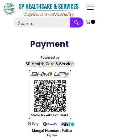
Payment