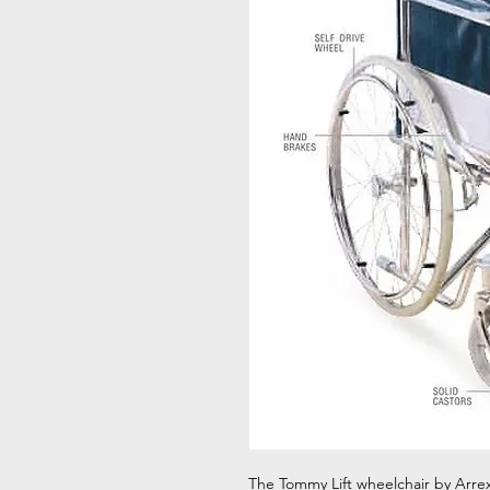
The Tommy Lift wheelchair by Arrex