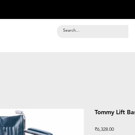
Tommy Lift Ba
Price
₹6,328.00