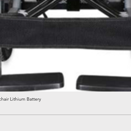
hair Lithium Battery
Quick View