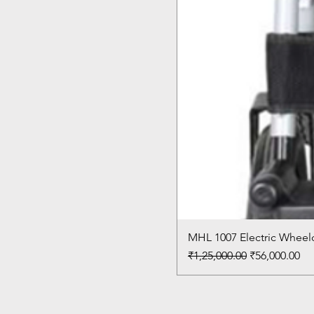
MHL 1007 Electric Wheelc
Regular Price
Sale Price
₹1,25,000.00
₹56,000.00