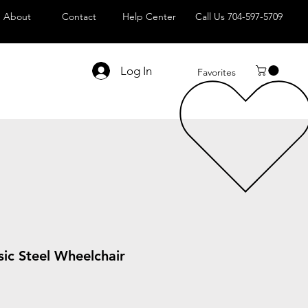
About
Contact
Help Center
Call Us 704-597-5709
Log In
Favorites
sic Steel Wheelchair