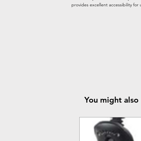
provides excellent accessibility for
You might also 