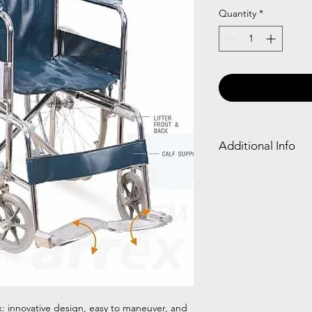
Quantity
*
Additional Info
Frame Type
Chromed Steel
: innovative design, easy to maneuver, and