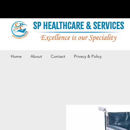
Home
About
Contact
Privacy & Policy