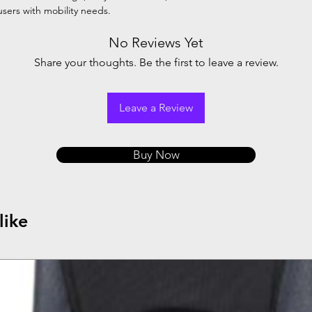
 users with mobility needs.
No Reviews Yet
Share your thoughts. Be the first to leave a review.
Leave a Review
Buy Now
like