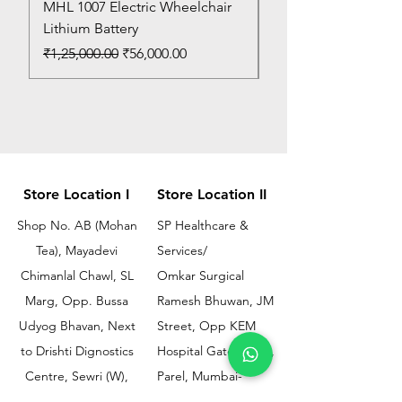
MHL 1007 Electric Wheelchair
Bed Pan
Lithium Battery
Price
₹150.00
Regular Price
Sale Price
₹1,25,000.00
₹56,000.00
Store Location I
Store Location II
Shop No. AB (Mohan
SP Healthcare &
Tea), Mayadevi
Services/
Chimanlal Chawl, SL
Omkar Surgical
Marg, Opp. Bussa
Ramesh Bhuwan, JM
Udyog Bhavan, Next
Street, Opp KEM
to Drishti Dignostics
Hospital Gate No.02,
Centre, Sewri (W),
Parel, Mumbai-
Mumbai - 400015
400012