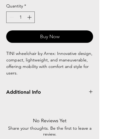
Quantity
*
Buy Now
TINI wheelchair by Arrex: Innovative design,
compact, lightweight, and maneuverable,
offering mobility with comfort and style for
users.
Additional Info
Frame
Detachable/Flip
Wheel
Type
Up
Type
No Reviews Yet
Footrest
Rear
Front
Share your thoughts. Be the first to leave a
review.