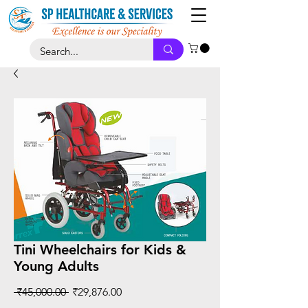
Tini Wheelchairs for Kids &
Young Adults
Regular
Sale
 ₹45,000.00 
₹29,876.00
Price
Price