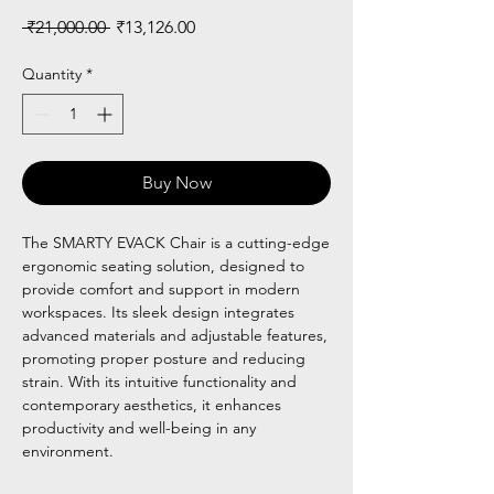
Regular
Sale
 ₹21,000.00 
₹13,126.00
Price
Price
Quantity
*
Buy Now
The SMARTY EVACK Chair is a cutting-edge
ergonomic seating solution, designed to
provide comfort and support in modern
workspaces. Its sleek design integrates
advanced materials and adjustable features,
promoting proper posture and reducing
strain. With its intuitive functionality and
contemporary aesthetics, it enhances
productivity and well-being in any
environment.