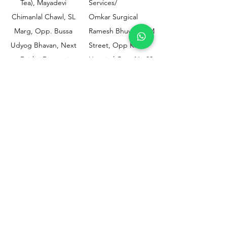
Tea), Mayadevi
Services/
Chimanlal Chawl, SL
Omkar Surgical
Marg, Opp. Bussa
Ramesh Bhuwan, JM
Udyog Bhavan, Next
Street, Opp KEM
to Drishti Dignostics
Hospital Gate No.02,
Centre, Sewri (W),
Parel, Mumbai-
Mumbai - 400015
400012
Customer
Policy
Support
Shipping & Returns
Contact Us
Privacy & Policy
Help Center
Payment Methods
About Us
FAQ
Email-
sphealthnservice@gmail.com