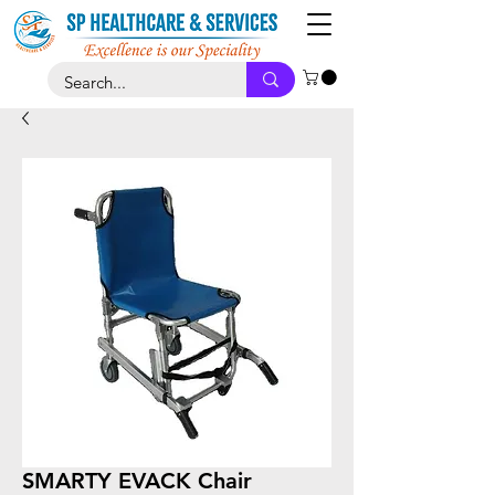
SMARTY EVACK Chair