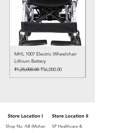
MHL 1007 Electric Wheelchair
Bed Pan
Lithium Battery
Price
₹150.00
Regular Price
Sale Price
₹1,25,000.00
₹56,000.00
Store Location I
Store Location II
Shop No. AB (Mohan
SP Healthcare &