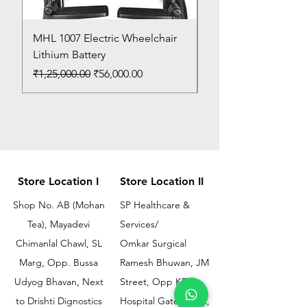
MHL 1007 Electric Wheelchair
Bed Pan
Lithium Battery
Price
₹150.00
Regular Price
Sale Price
₹1,25,000.00
₹56,000.00
Store Location I
Store Location II
Shop No. AB (Mohan
SP Healthcare &
Tea), Mayadevi
Services/
Chimanlal Chawl, SL
Omkar Surgical
Marg, Opp. Bussa
Ramesh Bhuwan, JM
Udyog Bhavan, Next
Street, Opp KEM
to Drishti Dignostics
Hospital Gate No.02,