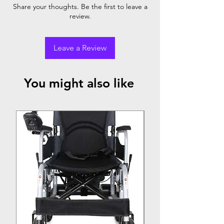
Share your thoughts. Be the first to leave a
review.
Leave a Review
You might also like
Top Seller