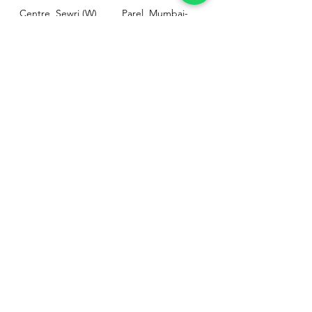
Centre, Sewri (W),
Parel, Mumbai-
Mumbai - 400015
400012
Customer
Policy
Support
Shipping & Returns
Contact Us
Privacy & Policy
Help Center
Payment Methods
About Us
FAQ
Email-
sphealthnservice@gmail.com
Contact Us-
70459 75709
8828408999