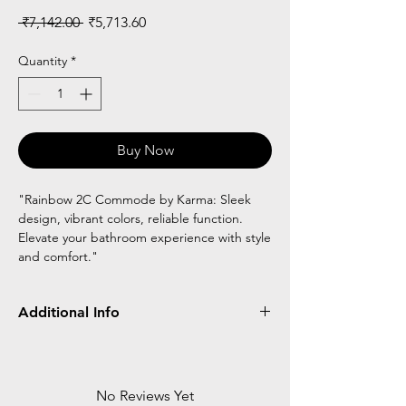
Regular
Sale
 ₹7,142.00 
₹5,713.60
Price
Price
Quantity
*
Buy Now
"Rainbow 2C Commode by Karma: Sleek
design, vibrant colors, reliable function.
Elevate your bathroom experience with style
and comfort."
Additional Info
Made of MS
Chrome plated
Foldable
No Reviews Yet
Height adjustable