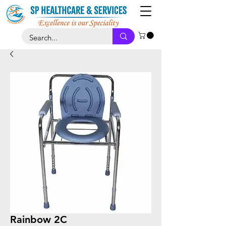
Rainbow 2C