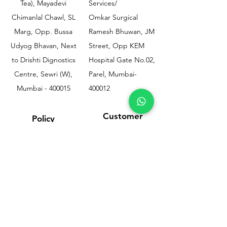
Tea), Mayadevi
Services/
Chimanlal Chawl, SL
Omkar Surgical
Marg, Opp. Bussa
Ramesh Bhuwan, JM
Udyog Bhavan, Next
Street, Opp KEM
to Drishti Dignostics
Hospital Gate No.02,
Centre, Sewri (W),
Parel, Mumbai-
Mumbai - 400015
400012
Customer
Policy
Support
Shipping & Returns
Contact Us
Privacy & Policy
Help Center
Payment Methods
About Us
FAQ
Email-
sphealthnservice@gmail.com