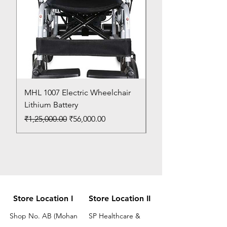
MHL 1007 Electric Wheelchair
Bed Pan
Lithium Battery
Price
₹150.00
Regular Price
Sale Price
₹1,25,000.00
₹56,000.00
Store Location I
Store Location II
Shop No. AB (Mohan
SP Healthcare &