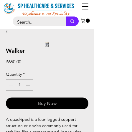
Walker
Price
₹650.00
Quantity
*
Buy Now
A quadripod is a four-legged support
structure or device commonly used for
stability, like a camera tripod. It provides