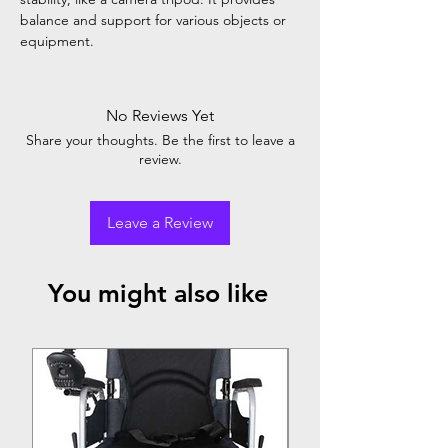
balance and support for various objects or
equipment.
No Reviews Yet
Share your thoughts. Be the first to leave a
review.
Leave a Review
You might also like
Top Seller