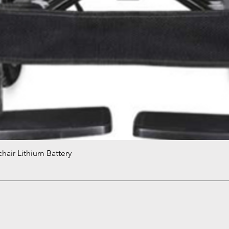
hair Lithium Battery
Quick View