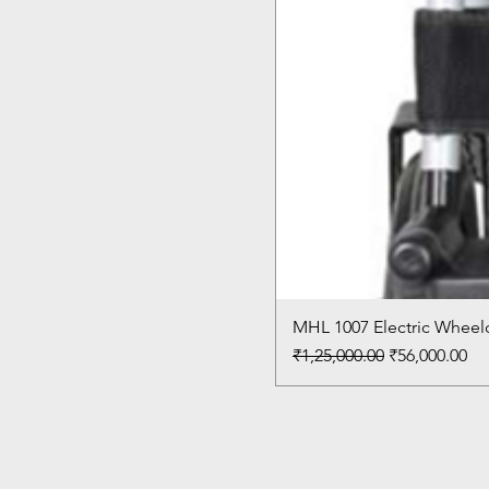
MHL 1007 Electric Wheelc
Regular Price
Sale Price
₹1,25,000.00
₹56,000.00