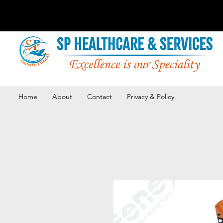
Home
About
Contact
Privacy & Policy