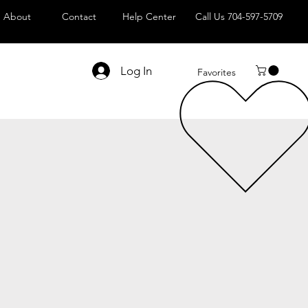
About
Contact
Help Center
Call Us 704-597-5709
Log In
Favorites
le
ice