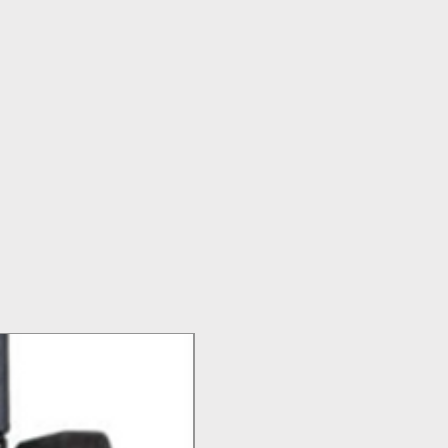
Top Seller