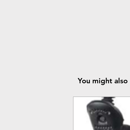
You might also 