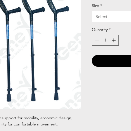
Size
*
Select
Quantity
*
 support for mobility, eronomic design,
bility for comfortable movement.