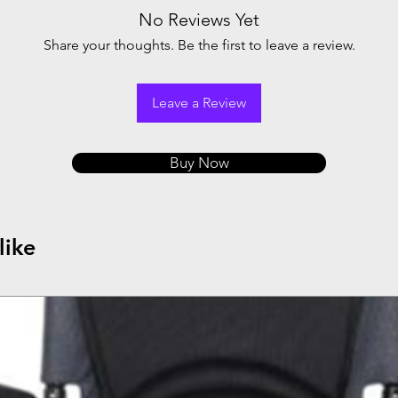
No Reviews Yet
Share your thoughts. Be the first to leave a review.
Leave a Review
Buy Now
like