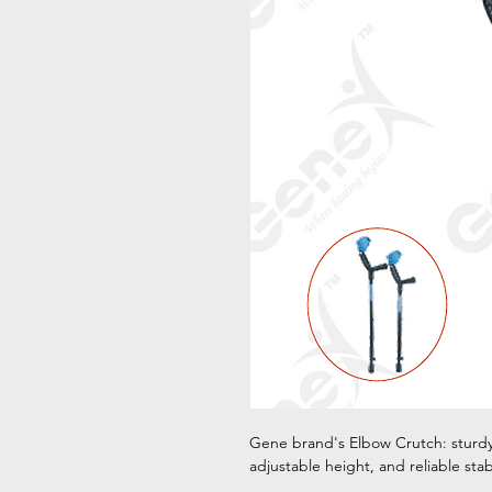
Gene brand's Elbow Crutch: sturdy
adjustable height, and reliable sta