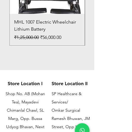
MHL 1007 Electric Wheelchair
Bed Pan
Lithium Battery
Price
₹150.00
Regular Price
Sale Price
₹1,25,000.00
₹56,000.00
Store Location I
Store Location II
Shop No. AB (Mohan
SP Healthcare &
Tea), Mayadevi
Services/
Chimanlal Chawl, SL
Omkar Surgical
Marg, Opp. Bussa
Ramesh Bhuwan, JM
Udyog Bhavan, Next
Street, Opp KEM