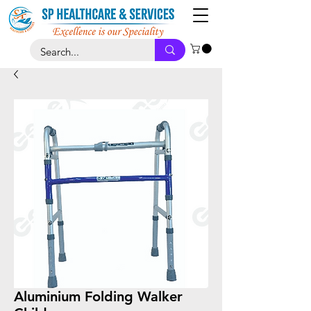
Aluminium Folding Walker