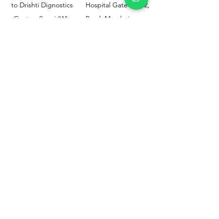
to Drishti Dignostics
Hospital Gate No.02,
Centre, Sewri (W),
Parel, Mumbai-
Mumbai - 400015
400012
Customer
Policy
Support
Shipping & Returns
Contact Us
Privacy & Policy
Help Center
Payment Methods
About Us
FAQ
Email-
sphealthnservice@gmail.com
Contact Us-
70459 75709
8828408999