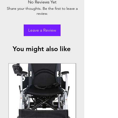
No Reviews Yet
Share your thoughts. Be the first to leave a
review.
Leave a Review
You might also like
Top Seller