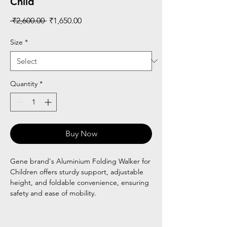
Child
Regular
Sale
 ₹2,600.00 
₹1,650.00
Price
Price
Size
*
Quantity
*
Buy Now
Gene brand's Aluminium Folding Walker for
Children offers sturdy support, adjustable
height, and foldable convenience, ensuring
safety and ease of mobility.