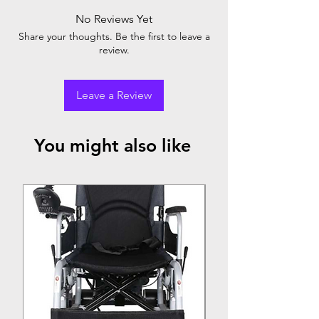
No Reviews Yet
Share your thoughts. Be the first to leave a
review.
Leave a Review
You might also like
Top Seller