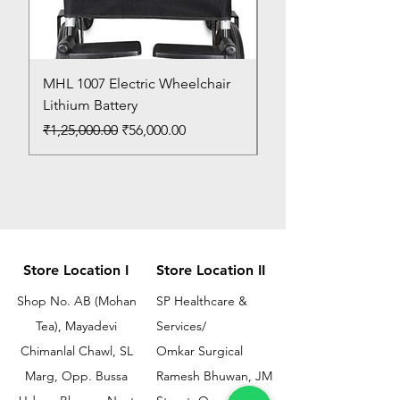
MHL 1007 Electric Wheelchair
Bed Pan
Lithium Battery
Price
₹150.00
Regular Price
Sale Price
₹1,25,000.00
₹56,000.00
Store Location I
Store Location II
Shop No. AB (Mohan
SP Healthcare &
Tea), Mayadevi
Services/
Chimanlal Chawl, SL
Omkar Surgical
Marg, Opp. Bussa
Ramesh Bhuwan, JM