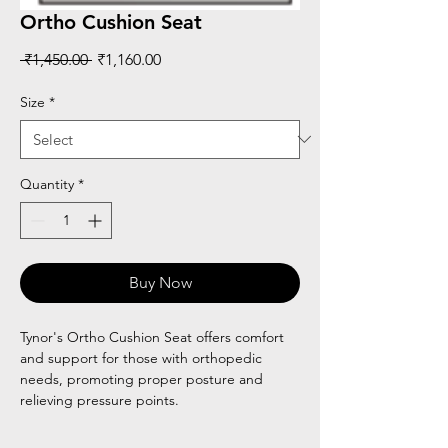
Ortho Cushion Seat
Regular
Sale
 ₹1,450.00 
₹1,160.00
Price
Price
Size
*
Quantity
*
Buy Now
Tynor's Ortho Cushion Seat offers comfort
and support for those with orthopedic
needs, promoting proper posture and
relieving pressure points.