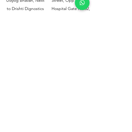
Udyog Bhavan, Next
Street, Opp KEM
to Drishti Dignostics
Hospital Gate No.02,
Centre, Sewri (W),
Parel, Mumbai-
Mumbai - 400015
400012
Customer
Policy
Support
Shipping & Returns
Contact Us
Privacy & Policy
Help Center
Payment Methods
About Us
FAQ
Email-
sphealthnservice@gmail.com
Contact Us-
70459 75709
8828408999