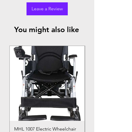
Leave a Review
You might also like
Top Seller
MHL 1007 Electric Wheelchair
Bed Pan