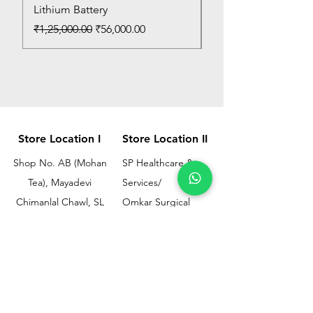
Lithium Battery
Price
₹150.00
Regular Price
Sale Price
₹1,25,000.00
₹56,000.00
Store Location I
Store Location II
Shop No. AB (Mohan
SP Healthcare &
Tea), Mayadevi
Services/
Chimanlal Chawl, SL
Omkar Surgical
Marg, Opp. Bussa
Ramesh Bhuwan, JM
Udyog Bhavan, Next
Street, Opp KEM
to Drishti Dignostics
Hospital Gate No.02,
Centre, Sewri (W),
Parel, Mumbai-
Mumbai - 400015
400012