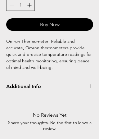
Buy Now
Omron Thermometer: Reliable and
accurate, Omron thermometers provide
quick and precise temperature readings for
optimal health monitoring, ensuring peace
of mind and well-being.
Additional Info
Omron thermometer is a reliable and
accurate tool for measuring body
temperature. With advanced technology, it
No Reviews Yet
ensures quick and precise readings, making
Share your thoughts. Be the first to leave a
it an essential device for monitoring health.
review.