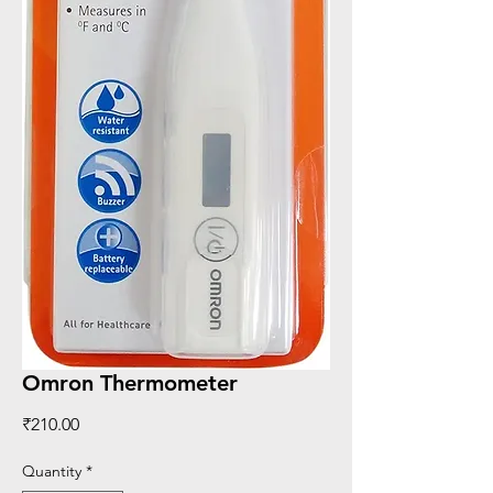
Omron Thermometer
Price
₹210.00
Quantity
*