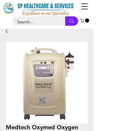
Medtech Oxymed Oxygen