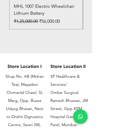
MHL 1007 Electric Wheelchair
Bed Pan
Lithium Battery
Price
₹150.00
Regular Price
Sale Price
₹1,25,000.00
₹56,000.00
Store Location I
Store Location II
Shop No. AB (Mohan
SP Healthcare &
Tea), Mayadevi
Services/
Chimanlal Chawl, SL
Omkar Surgical
Marg, Opp. Bussa
Ramesh Bhuwan, JM
Udyog Bhavan, Next
Street, Opp KEM
to Drishti Dignostics
Hospital Gate No.02,
Centre, Sewri (W),
Parel, Mumbai-