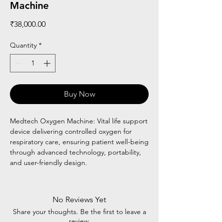
Machine
Price
₹38,000.00
Quantity
*
Buy Now
Medtech Oxygen Machine: Vital life support
device delivering controlled oxygen for
respiratory care, ensuring patient well-being
through advanced technology, portability,
and user-friendly design.
No Reviews Yet
Share your thoughts. Be the first to leave a
review.