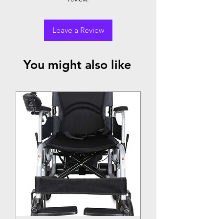
Leave a Review
You might also like
Top Seller