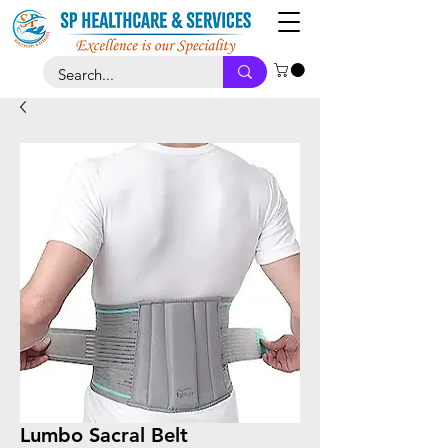
Lumbo Sacral Belt