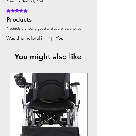
Aryan
•
Feb 23, 2024
Rated 5 out of 5 stars.
Products
Products are really good and at are lower price
Was this helpful?
Yes
You might also like
Top Seller