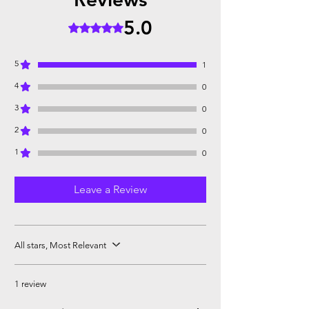
5.0
Rated 5 out of 5 stars.
5
1
4
0
3
0
2
0
1
0
Leave a Review
All stars, Most Relevant
1 review