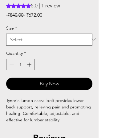
5.0 | 1 review
Rating is 5.0 out of five stars based on 1 review
Regular
Sale
 ₹840.00 
₹672.00
Price
Price
Size
*
Quantity
*
Buy Now
Tynor's lumbo-sacral belt provides lower
back support, relieving pain and promoting
healing. Comfortable, adjustable, and
effective for lumbar stability.
Reviews