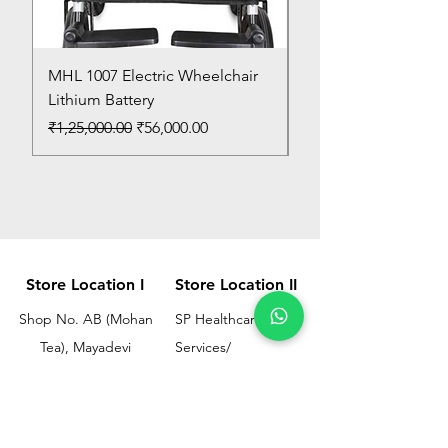
MHL 1007 Electric Wheelchair
Bed Pan
Lithium Battery
Price
₹150.00
Regular Price
Sale Price
₹1,25,000.00
₹56,000.00
Store Location I
Store Location II
Shop No. AB (Mohan
SP Healthcare &
Tea), Mayadevi
Services/
Chimanlal Chawl, SL
Omkar Surgical
Marg, Opp. Bussa
Ramesh Bhuwan, JM
Udyog Bhavan, Next
Street, Opp KEM