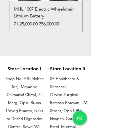
MHL 1007 Electric Wheelchair
Bed Pan
Lithium Battery
Price
₹150.00
Regular Price
Sale Price
₹1,25,000.00
₹56,000.00
Store Location I
Store Location II
Shop No. AB (Mohan
SP Healthcare &
Tea), Mayadevi
Services/
Chimanlal Chawl, SL
Omkar Surgical
Marg, Opp. Bussa
Ramesh Bhuwan, JM
Udyog Bhavan, Next
Street, Opp KEM
to Drishti Dignostics
Hospital Gate No.02,
Centre, Sewri (W),
Parel, Mumbai-