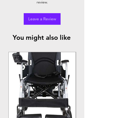
review.
Leave a Review
You might also like
Top Seller