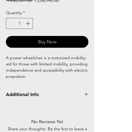
 ₹4,85,551.00 
₹3,88,440.80
Price
Price
Quantity
*
Buy Now
A power wheelchair is a motorized mobility
aid for those with limited mobility, providing
independence and accessibility with electric
propulsion.
Additional Info
Standing frame Design
Help to proper blood circulation
Recline backrest
No Reviews Yet
Agis updolstry for comfort
Share your thoughts. Be the first to leave a