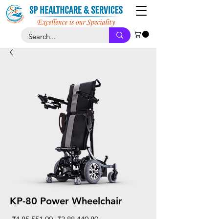
KP-80 Power Wheelchair
Regular
Sale