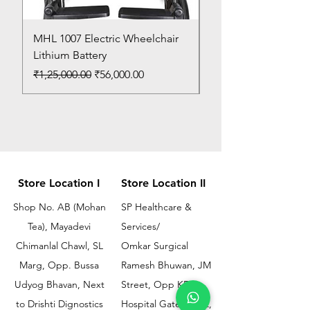
MHL 1007 Electric Wheelchair
Bed Pan
Lithium Battery
Price
₹150.00
Regular Price
Sale Price
₹1,25,000.00
₹56,000.00
Store Location I
Store Location II
Shop No. AB (Mohan
SP Healthcare &
Tea), Mayadevi
Services/
Chimanlal Chawl, SL
Omkar Surgical
Marg, Opp. Bussa
Ramesh Bhuwan, JM
Udyog Bhavan, Next
Street, Opp KEM
to Drishti Dignostics
Hospital Gate No.02,