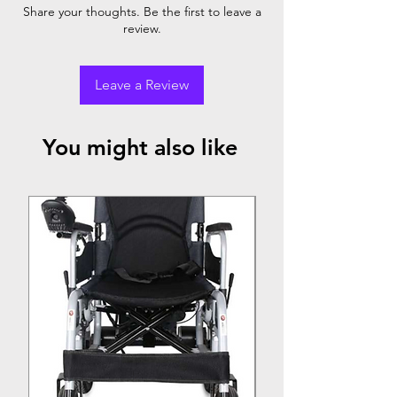
Armrest
Footrest
Share your thoughts. Be the first to leave a
review.
Powder
✓
✓
✓
Coating
Steel
Leave a Review
You might also like
Top Seller