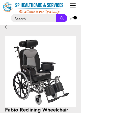
Fabio Reclining Wheelchair