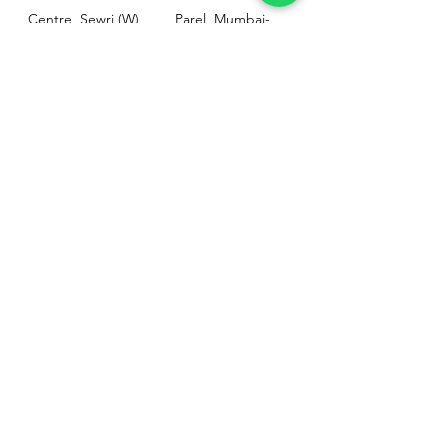
Centre, Sewri (W),
Parel, Mumbai-
Mumbai - 400015
400012
Customer
Policy
Support
Shipping & Returns
Contact Us
Privacy & Policy
Help Center
Payment Methods
About Us
FAQ
Email-
sphealthnservice@gmail.com
Contact Us-
70459 75709
8828408999