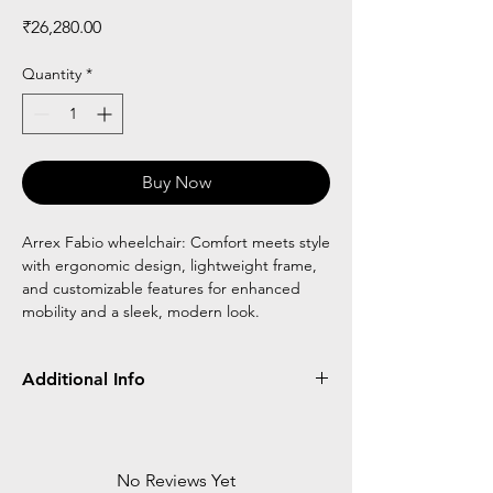
Price
₹26,280.00
Quantity
*
Buy Now
Arrex Fabio wheelchair: Comfort meets style
with ergonomic design, lightweight frame,
and customizable features for enhanced
mobility and a sleek, modern look.
Additional Info
Frame
Detachable
Flip Up
Reclining
Type
No Reviews Yet