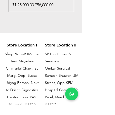
Regular Price
Sale Price
₹1,25,000.00
₹56,000.00
Store Location I
Store Location II
Shop No. AB (Mohan
SP Healthcare &
Tea), Mayadevi
Services/
Chimanlal Chawl, SL
Omkar Surgical
Marg, Opp. Bussa
Ramesh Bhuwan, JM
Udyog Bhavan, Next
Street, Opp KEM
to Drishti Dignostics
Hospital Gate No.02,
Centre, Sewri (W),
Parel, Mumbai-
Mumbai - 400015
400012