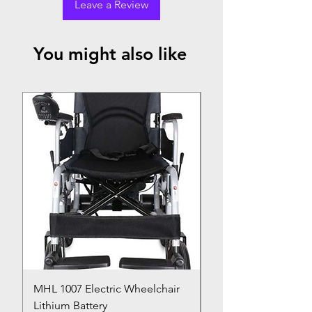
Leave a Review
You might also like
Top Seller
MHL 1007 Electric Wheelchair
Bed Pan
Lithium Battery
Price
₹150.00