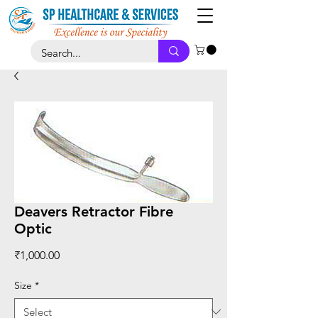
Deavers Retractor Fibre
Optic
Price
₹1,000.00
Size
*