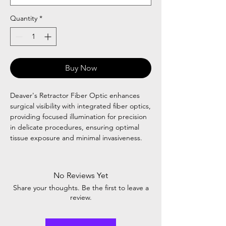
Quantity
*
Buy Now
Deaver's Retractor Fiber Optic enhances
surgical visibility with integrated fiber optics,
providing focused illumination for precision
in delicate procedures, ensuring optimal
tissue exposure and minimal invasiveness.
No Reviews Yet
Share your thoughts. Be the first to leave a
review.