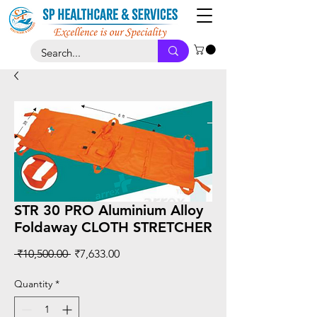
STR 30 PRO Aluminium Alloy
Foldaway CLOTH STRETCHER
Regular
Sale
 ₹10,500.00 
₹7,633.00
Price
Price
Quantity
*