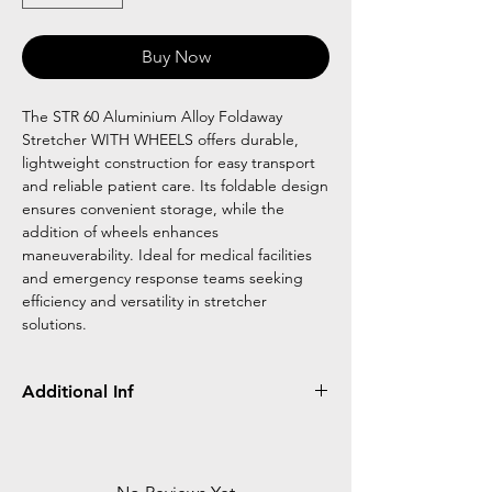
Buy Now
The STR 60 Aluminium Alloy Foldaway
Stretcher WITH WHEELS offers durable,
lightweight construction for easy transport
and reliable patient care. Its foldable design
ensures convenient storage, while the
addition of wheels enhances
maneuverability. Ideal for medical facilities
and emergency response teams seeking
efficiency and versatility in stretcher
solutions.
Additional Inf
Unfolded Size (LxW): 210 x x75cm
Folded Size (LxW): 55 x 26cm