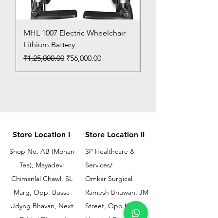
MHL 1007 Electric Wheelchair
Bed Pan
Lithium Battery
Price
₹150.00
Regular Price
Sale Price
₹1,25,000.00
₹56,000.00
Store Location I
Store Location II
Shop No. AB (Mohan
SP Healthcare &
Tea), Mayadevi
Services/
Chimanlal Chawl, SL
Omkar Surgical
Marg, Opp. Bussa
Ramesh Bhuwan, JM
Udyog Bhavan, Next
Street, Opp KEM