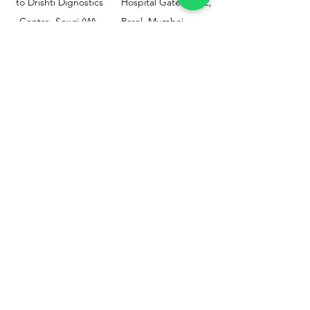
to Drishti Dignostics
Hospital Gate No.02,
Centre, Sewri (W),
Parel, Mumbai-
Mumbai - 400015
400012
Customer
Policy
Support
Shipping & Returns
Contact Us
Privacy & Policy
Help Center
Payment Methods
About Us
FAQ
Email-
sphealthnservice@gmail.com
Contact Us-
70459 75709
8828408999