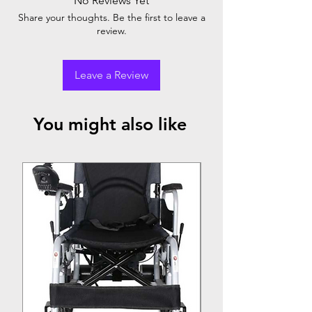
No Reviews Yet
SELF -WEIGHT : 3KG / LONAD
Share your thoughts. Be the first to leave a
BREINING :100KG
review.
COMPPLETELY FOLDABLE
MADE FROME EASE TO CELAN WATE
PROOF VINYL
Leave a Review
COMES WITH A BAG
You might also like
Top Seller