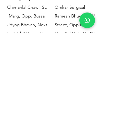
Chimanlal Chawl, SL
Omkar Surgical
Marg, Opp. Bussa
Ramesh Bhuwan, JM
Udyog Bhavan, Next
Street, Opp KEM
to Drishti Dignostics
Hospital Gate No.02,
Centre, Sewri (W),
Parel, Mumbai-
Mumbai - 400015
400012
Customer
Policy
Support
Shipping & Returns
Contact Us
Privacy & Policy
Help Center
Payment Methods
About Us
FAQ
Email-
sphealthnservice@gmail.com