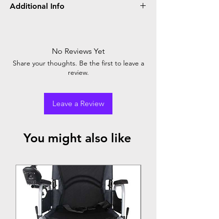
Additional Info
BPL Nebulizer delivers efficient respiratory
therapy, providing relief for asthma and
respiratory conditions. Its compact design,
No Reviews Yet
adjustable airflow, and quiet operation make
Share your thoughts. Be the first to leave a
it a reliable choice for home use.
review.
Leave a Review
You might also like
Top Seller