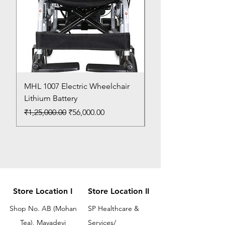
MHL 1007 Electric Wheelchair
Bed Pan
Lithium Battery
Price
₹150.00
Regular Price
Sale Price
₹1,25,000.00
₹56,000.00
Store Location I
Store Location II
Shop No. AB (Mohan
SP Healthcare &
Tea), Mayadevi
Services/