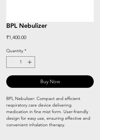
BPL Nebulizer
Price
₹1,400.00
Quantity
*
Buy Now
BPL Nebulizer: Compact and efficient
respiratory care device delivering
medication in fine mist form. User-friendly
design for easy use, ensuring effective and
convenient inhalation therapy.