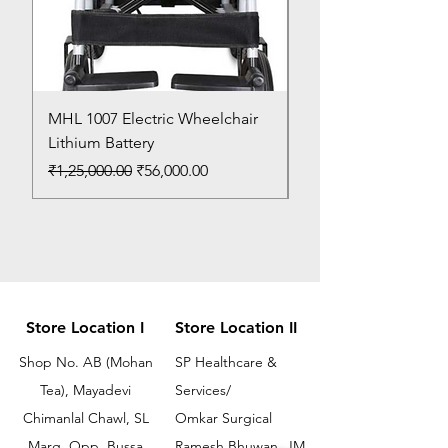
MHL 1007 Electric Wheelchair
Bed Pan
Lithium Battery
Price
₹150.00
Regular Price
Sale Price
₹1,25,000.00
₹56,000.00
Store Location I
Store Location II
Shop No. AB (Mohan
SP Healthcare &
Tea), Mayadevi
Services/
Chimanlal Chawl, SL
Omkar Surgical
Marg, Opp. Bussa
Ramesh Bhuwan, JM