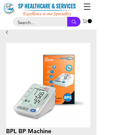
BPL BP Machine