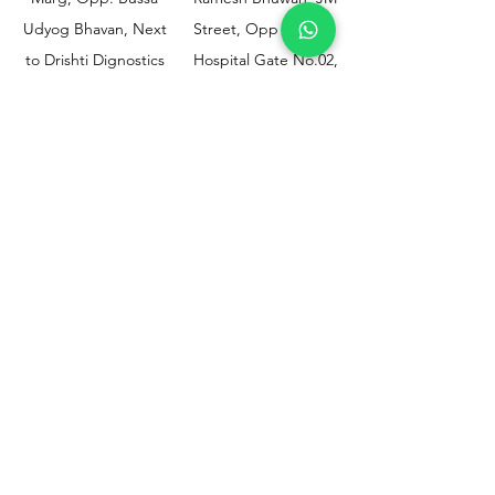
Udyog Bhavan, Next
Street, Opp KEM
to Drishti Dignostics
Hospital Gate No.02,
Centre, Sewri (W),
Parel, Mumbai-
Mumbai - 400015
400012
Customer
Policy
Support
Shipping & Returns
Contact Us
Privacy & Policy
Help Center
Payment Methods
About Us
FAQ
Email-
sphealthnservice@gmail.com
Contact Us-
70459 75709
8828408999