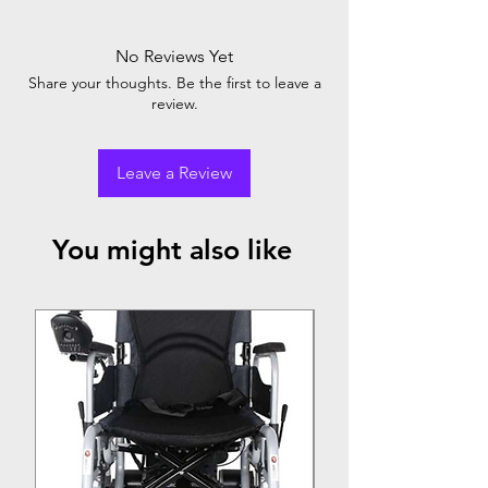
accurately. Compact, easy-to-use design.
Provides quick readings. Trusted brand for
No Reviews Yet
health monitoring. Essential for home and
Share your thoughts. Be the first to leave a
clinical use.
review.
Leave a Review
You might also like
Top Seller