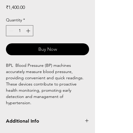
Price
₹1,400.00
Quantity
*
Buy Now
BPL Blood Pressure (BP) machines
accurately measure blood pressure,
providing convenient and quick readings.
These devices contribute to proactive
health monitoring, promoting early
detection and management of
hypertension.
Additional Info
BPL BP Machine measures blood pressure