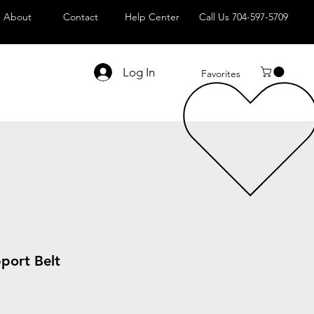
About
Contact
Help Center
Call Us 704-597-5709
Log In
Favorites
port Belt
Sale
Price