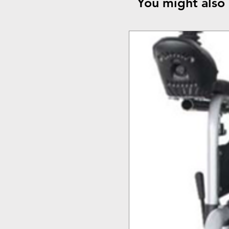
You might also 