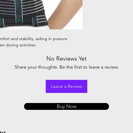
fort and stability, aiding in posture
in during activities.
No Reviews Yet
Share your thoughts. Be the first to leave a review.
Leave a Review
Buy Now