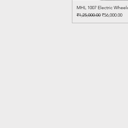
MHL 1007 Electric Wheelc
Regular Price
Sale Price
₹1,25,000.00
₹56,000.00