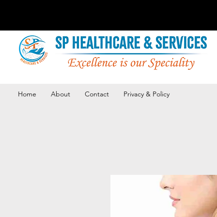
Home
About
Contact
Privacy & Policy