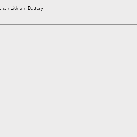
hair Lithium Battery
Quick View