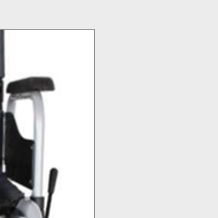
Top Seller