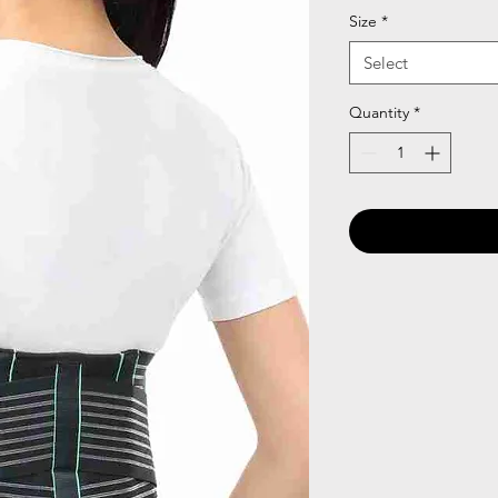
Size
*
Select
Quantity
*