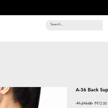
A-36 Back Sup
Regular
 ₹1,215.00 
₹972.00
Price