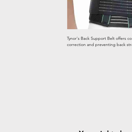
Tynor's Back Support Belt offers com
correction and preventing back stra